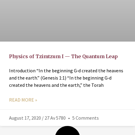
Physics of Tzimtzum I — The Quantum Leap
Introduction “In the beginning G‑d created the heavens
and the earth.” (Genesis 1:1) “In the beginning G‑d
created the heavens and the earth,” the Torah
READ MORE »
August 17, 2020 / 27 Av 5780
5 Comments