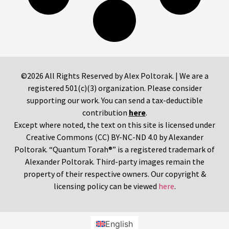
©2026 All Rights Reserved by Alex Poltorak. | We are a
registered 501(c)(3) organization. Please consider
supporting our work. You can send a tax-deductible
contribution
here
.
Except where noted, the text on this site is licensed under
Creative Commons (CC) BY-NC-ND 4.0 by Alexander
Poltorak. “Quantum Torah®” is a registered trademark of
Alexander Poltorak. Third-party images remain the
property of their respective owners. Our copyright &
licensing policy can be viewed
here
.
English