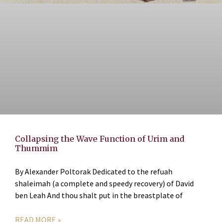
Collapsing the Wave Function of Urim and
Thummim
By Alexander Poltorak Dedicated to the refuah
shaleimah (a complete and speedy recovery) of David
ben Leah And thou shalt put in the breastplate of
READ MORE »