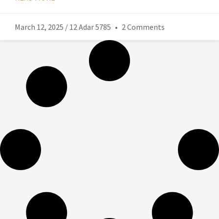
March 12, 2025 / 12 Adar 5785
2 Comments