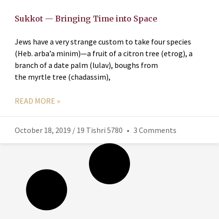
Sukkot — Bringing Time into Space
Jews have a very strange custom to take four species
(Heb. arba’a minim)—a fruit of a citron tree (etrog), a
branch of a date palm (lulav), boughs from
the myrtle tree (chadassim),
READ MORE »
October 18, 2019 / 19 Tishri 5780
3 Comments