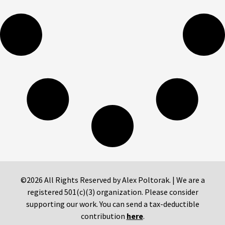
©2026 All Rights Reserved by Alex Poltorak. | We are a
registered 501(c)(3) organization. Please consider
supporting our work. You can send a tax-deductible
contribution
here
.