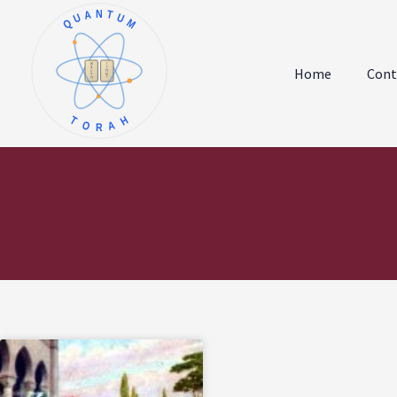
QUANTUM
א
ו
ב
ז
Home
Cont
ג
ח
ד
ט
ה
י
TORAH