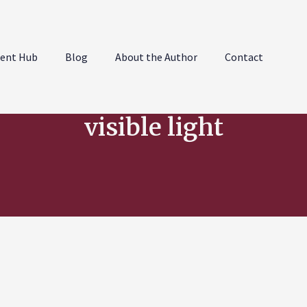
ent Hub
Blog
About the Author
Contact
visible light