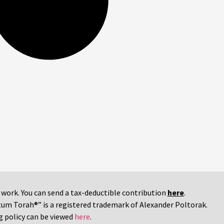
r work. You can send a tax-deductible contribution
here
.
tum Torah®” is a registered trademark of Alexander Poltorak.
g policy can be viewed
here
.