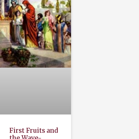
First Fruits and
the Wave-