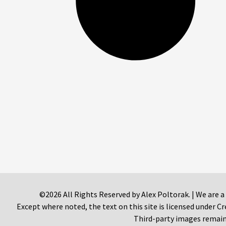
©2026 All Rights Reserved by Alex Poltorak. | We are a
Except where noted, the text on this site is licensed under
Third-party images remain 