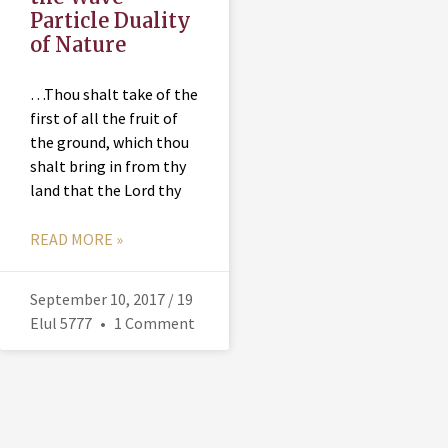
Particle Duality
of Nature
…Thou shalt take of the
first of all the fruit of
the ground, which thou
shalt bring in from thy
land that the Lord thy
READ MORE »
September 10, 2017 / 19
Elul 5777
1 Comment