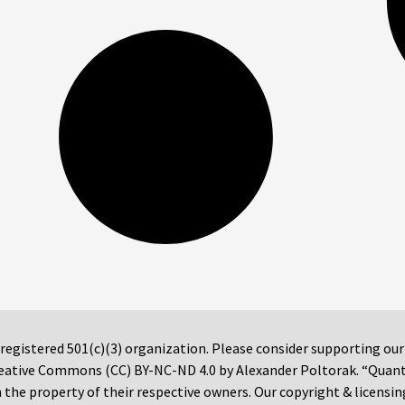
 registered 501(c)(3) organization. Please consider supporting ou
 Creative Commons (CC) BY-NC-ND 4.0 by Alexander Poltorak. “Quan
the property of their respective owners. Our copyright & licensin