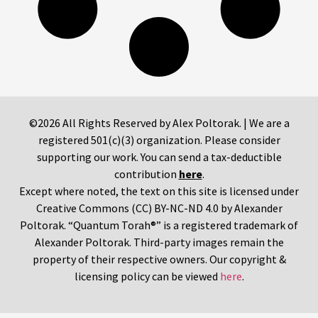
©2026 All Rights Reserved by Alex Poltorak. | We are a
registered 501(c)(3) organization. Please consider
supporting our work. You can send a tax-deductible
contribution
here
.
Except where noted, the text on this site is licensed under
Creative Commons (CC) BY-NC-ND 4.0 by Alexander
Poltorak. “Quantum Torah®” is a registered trademark of
Alexander Poltorak. Third-party images remain the
property of their respective owners. Our copyright &
licensing policy can be viewed
here
.