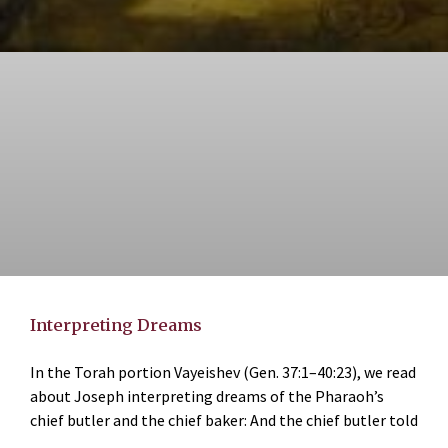
Interpreting Dreams
In the Torah portion Vayeishev (Gen. 37:1–40:23), we read
about Joseph interpreting dreams of the Pharaoh’s
chief butler and the chief baker: And the chief butler told