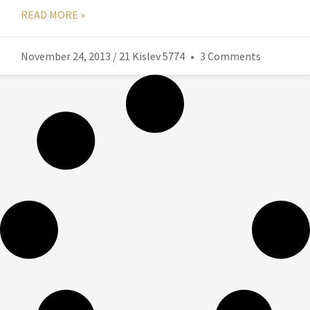
READ MORE »
November 24, 2013 / 21 Kislev 5774
3 Comments