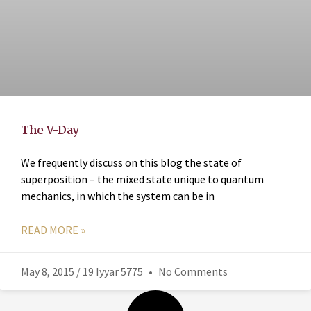
The V-Day
We frequently discuss on this blog the state of
superposition – the mixed state unique to quantum
mechanics, in which the system can be in
READ MORE »
May 8, 2015 / 19 Iyyar 5775
No Comments