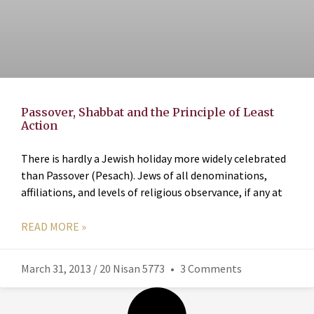
Passover, Shabbat and the Principle of Least
Action
There is hardly a Jewish holiday more widely celebrated
than Passover (Pesach). Jews of all denominations,
affiliations, and levels of religious observance, if any at
READ MORE »
March 31, 2013 / 20 Nisan 5773
3 Comments