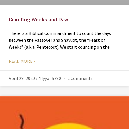
Counting Weeks and Days
There is a Biblical Commandment to count the days
between the Passover and Shavuot, the “Feast of
Weeks” (a.k.a. Pentecost). We start counting on the
READ MORE »
April 28, 2020 / 4 Iyyar 5780
2 Comments