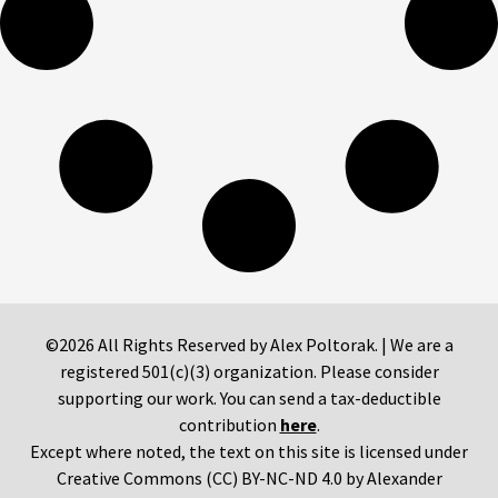
©2026 All Rights Reserved by Alex Poltorak. | We are a
registered 501(c)(3) organization. Please consider
supporting our work. You can send a tax-deductible
contribution
here
.
Except where noted, the text on this site is licensed under
Creative Commons (CC) BY-NC-ND 4.0 by Alexander