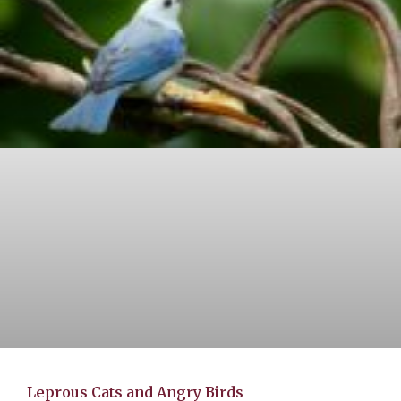
Leprous Cats and Angry Birds