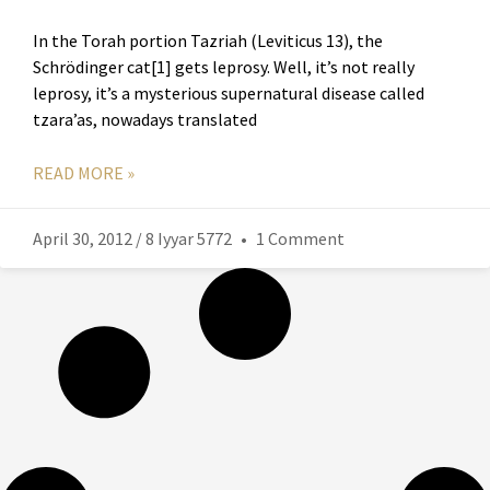
In the Torah portion Tazriah (Leviticus 13), the
Schrödinger cat[1] gets leprosy. Well, it’s not really
leprosy, it’s a mysterious supernatural disease called
tzara’as, nowadays translated
READ MORE »
April 30, 2012 / 8 Iyyar 5772
1 Comment