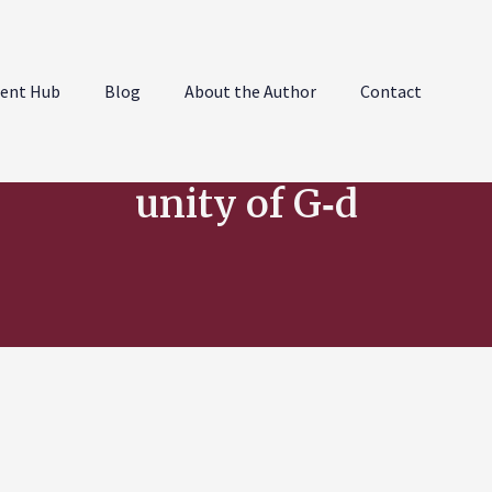
ent Hub
Blog
About the Author
Contact
unity of G‑d