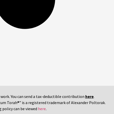
r work. You can send a tax-deductible contribution
here
.
tum Torah®” is a registered trademark of Alexander Poltorak.
g policy can be viewed
here
.