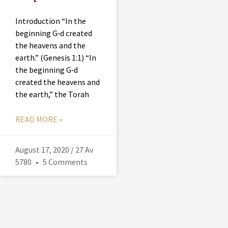
Introduction “In the
beginning G‑d created
the heavens and the
earth.” (Genesis 1:1) “In
the beginning G‑d
created the heavens and
the earth,” the Torah
READ MORE »
August 17, 2020 / 27 Av
5780
5 Comments