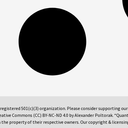
 registered 501(c)(3) organization. Please consider supporting ou
 Creative Commons (CC) BY-NC-ND 4.0 by Alexander Poltorak. “Quan
the property of their respective owners. Our copyright & licensin