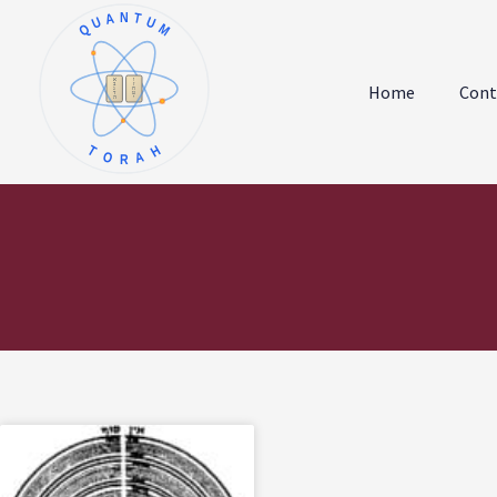
QUANTUM
א
ו
ב
ז
Home
Cont
ג
ח
ד
ט
ה
י
TORAH