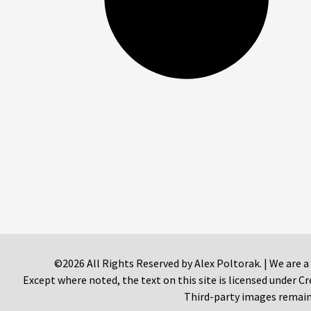
©2026 All Rights Reserved by Alex Poltorak. | We are a
Except where noted, the text on this site is licensed under
Third-party images remain 