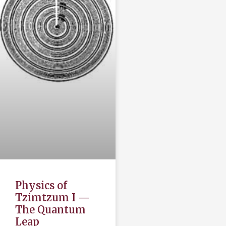
Physics of
Tzimtzum I —
The Quantum
Leap