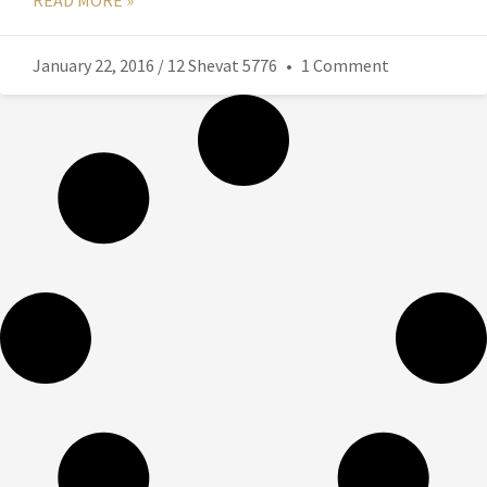
READ MORE »
January 22, 2016 / 12 Shevat 5776
1 Comment