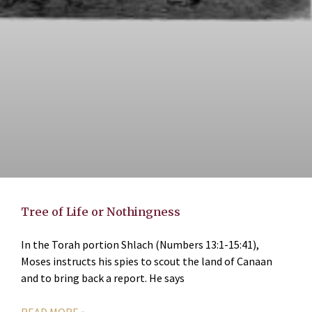
Tree of Life or Nothingness
In the Torah portion Shlach (Numbers 13:1-15:41),
Moses instructs his spies to scout the land of Canaan
and to bring back a report. He says