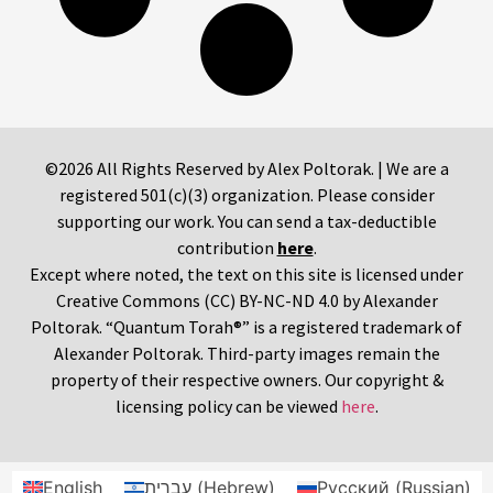
©2026 All Rights Reserved by Alex Poltorak. | We are a
registered 501(c)(3) organization. Please consider
supporting our work. You can send a tax-deductible
contribution
here
.
Except where noted, the text on this site is licensed under
Creative Commons (CC) BY-NC-ND 4.0 by Alexander
Poltorak. “Quantum Torah®” is a registered trademark of
Alexander Poltorak. Third-party images remain the
property of their respective owners. Our copyright &
licensing policy can be viewed
here
.
English
עברית
(
Hebrew
)
Русский
(
Russian
)