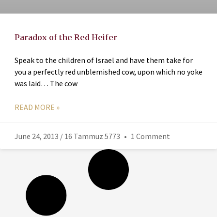
Paradox of the Red Heifer
Speak to the children of Israel and have them take for
you a perfectly red unblemished cow, upon which no yoke
was laid… The cow
READ MORE »
June 24, 2013 / 16 Tammuz 5773
1 Comment