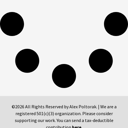
©2026 All Rights Reserved by Alex Poltorak. | We are a
registered 501(c)(3) organization. Please consider
supporting our work. You can send a tax-deductible
contribution
here
.