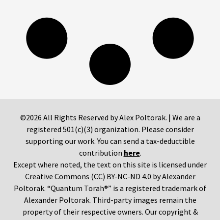
©2026 All Rights Reserved by Alex Poltorak. | We are a
registered 501(c)(3) organization. Please consider
supporting our work. You can send a tax-deductible
contribution
here
.
Except where noted, the text on this site is licensed under
Creative Commons (CC) BY-NC-ND 4.0 by Alexander
Poltorak. “Quantum Torah®” is a registered trademark of
Alexander Poltorak. Third-party images remain the
property of their respective owners. Our copyright &