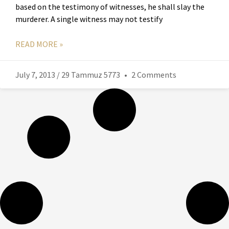
based on the testimony of witnesses, he shall slay the
murderer. A single witness may not testify
READ MORE »
July 7, 2013 / 29 Tammuz 5773
2 Comments