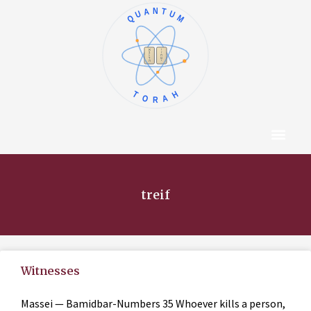
QUANTUM
א
ו
ב
ז
ג
ח
ד
ט
ה
י
TORAH
Content Hub
About The Autho
treif
Witnesses
Massei — Bamidbar-Numbers 35 Whoever kills a person,