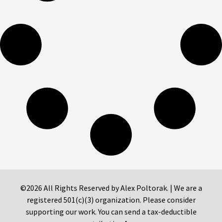
©2026 All Rights Reserved by Alex Poltorak. | We are a
registered 501(c)(3) organization. Please consider
supporting our work. You can send a tax-deductible