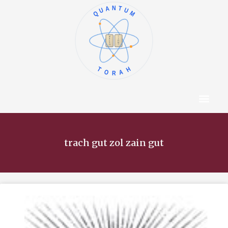
QUANTUM
א
ו
ב
ז
ג
ח
ד
ט
ה
י
TORAH
Content Hub
About The Autho
trach gut zol zain gut