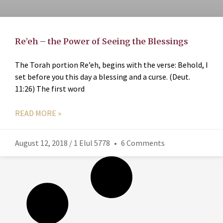
Re’eh – the Power of Seeing the Blessings
The Torah portion Re’eh, begins with the verse: Behold, I
set before you this day a blessing and a curse. (Deut.
11:26) The first word
READ MORE »
August 12, 2018 / 1 Elul 5778
6 Comments