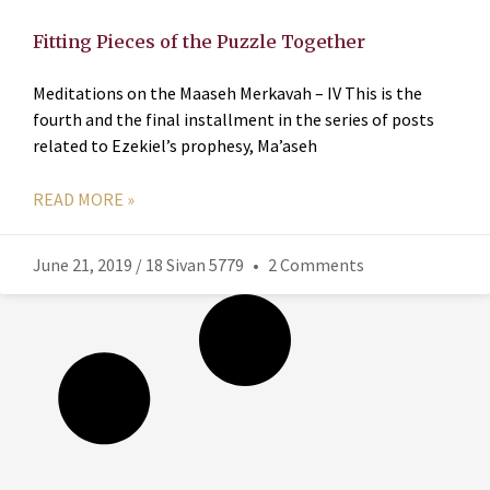
Fitting Pieces of the Puzzle Together
Meditations on the Maaseh Merkavah – IV This is the
fourth and the final installment in the series of posts
related to Ezekiel’s prophesy, Ma’aseh
READ MORE »
June 21, 2019 / 18 Sivan 5779
2 Comments