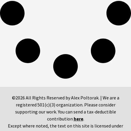
©2026 All Rights Reserved by Alex Poltorak. | We are a
registered 501(c)(3) organization. Please consider
supporting our work. You can send a tax-deductible
contribution
here
.
Except where noted, the text on this site is licensed under