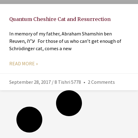
Quantum Cheshire Cat and Resurrection
In memory of my father, Abraham Shamshin ben
Reuven, ע”ה For those of us who can’t get enough of
Schrödinger cat, comes a new
READ MORE »
September 28, 2017 / 8 Tishri 5778
2 Comments