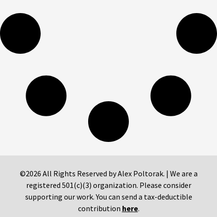
©2026 All Rights Reserved by Alex Poltorak. | We are a
registered 501(c)(3) organization. Please consider
supporting our work. You can send a tax-deductible
contribution
here
.