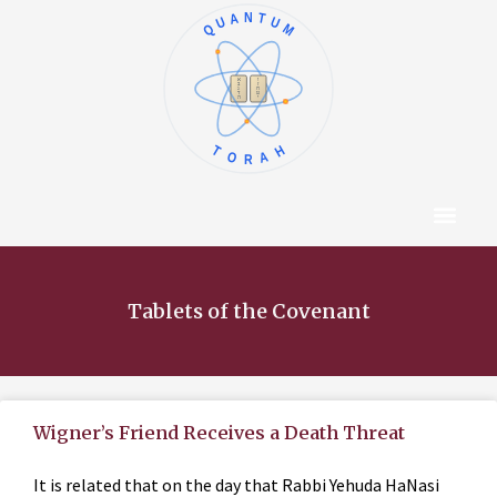
QUANTUM
א
ו
ב
ז
ג
ח
ד
ט
ה
י
TORAH
Content Hub
About The Autho
Tablets of the Covenant
Wigner’s Friend Receives a Death Threat
It is related that on the day that Rabbi Yehuda HaNasi