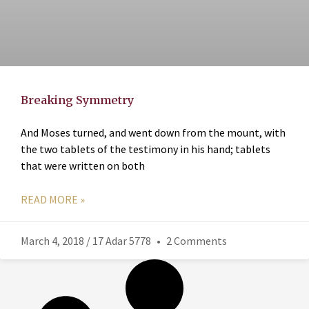
Breaking Symmetry
And Moses turned, and went down from the mount, with
the two tablets of the testimony in his hand; tablets
that were written on both
READ MORE »
March 4, 2018 / 17 Adar 5778
2 Comments