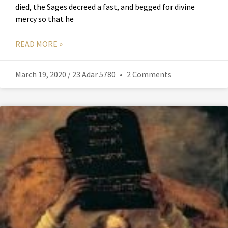
died, the Sages decreed a fast, and begged for divine
mercy so that he
READ MORE »
March 19, 2020 / 23 Adar 5780
2 Comments