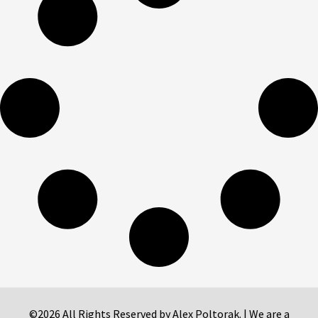
©2026 All Rights Reserved by Alex Poltorak. | We are a