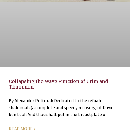
Collapsing the Wave Function of Urim and
Thummim
By Alexander Poltorak Dedicated to the refuah
shaleimah (a complete and speedy recovery) of David
ben Leah And thou shalt put in the breastplate of
READ MORE »