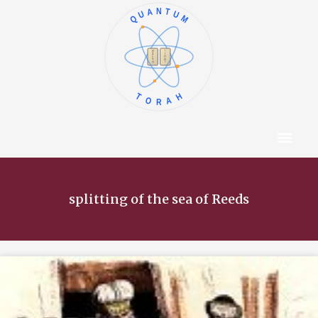
QUANTUM
א
ו
ב
ז
ג
ח
ד
ט
ה
י
TORAH
Content Hub
About The Autho
splitting of the sea of Reeds