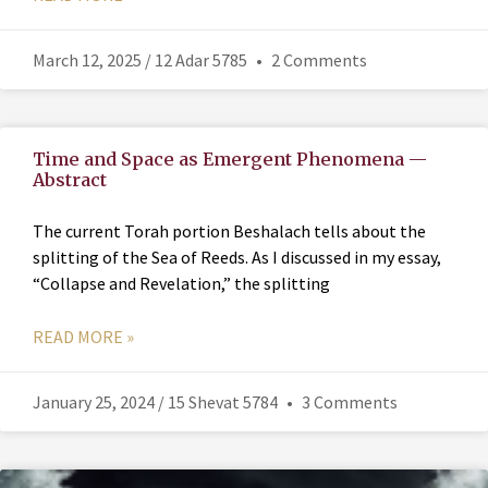
March 12, 2025 / 12 Adar 5785
2 Comments
Time and Space as Emergent Phenomena —
Abstract
The current Torah portion Beshalach tells about the
splitting of the Sea of Reeds. As I discussed in my essay,
“Collapse and Revelation,” the splitting
READ MORE »
January 25, 2024 / 15 Shevat 5784
3 Comments