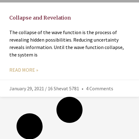
Collapse and Revelation
The collapse of the wave function is the process of
revealing hidden possibilities. Reducing uncertainty
reveals information. Until the wave function collapse,
the system is
READ MORE »
January 29, 2021 / 16 Shevat 5781
4 Comments