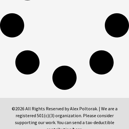
©2026 All Rights Reserved by Alex Poltorak. | We are a
registered 501(c)(3) organization. Please consider
supporting our work. You can send a tax-deductible