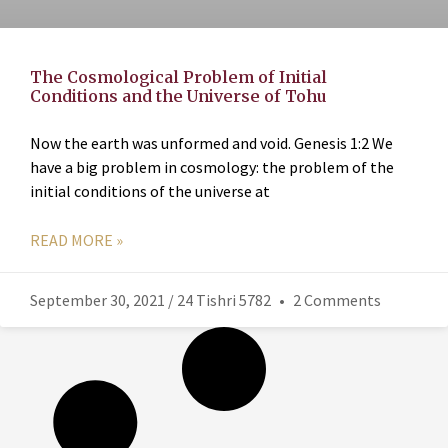
The Cosmological Problem of Initial
Conditions and the Universe of Tohu
Now the earth was unformed and void. Genesis 1:2 We
have a big problem in cosmology: the problem of the
initial conditions of the universe at
READ MORE »
September 30, 2021 / 24 Tishri 5782
2 Comments