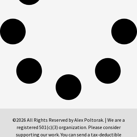
©2026 All Rights Reserved by Alex Poltorak. | We are a
registered 501(c)(3) organization. Please consider
supporting our work. You can send a tax-deductible