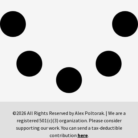
©2026 All Rights Reserved by Alex Poltorak. | We are a
registered 501(c)(3) organization. Please consider
supporting our work. You can send a tax-deductible
contribution
here
.