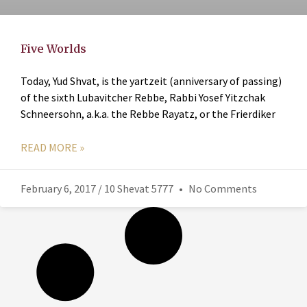
Five Worlds
Today, Yud Shvat, is the yartzeit (anniversary of passing)
of the sixth Lubavitcher Rebbe, Rabbi Yosef Yitzchak
Schneersohn, a.k.a. the Rebbe Rayatz, or the Frierdiker
READ MORE »
February 6, 2017 / 10 Shevat 5777
No Comments