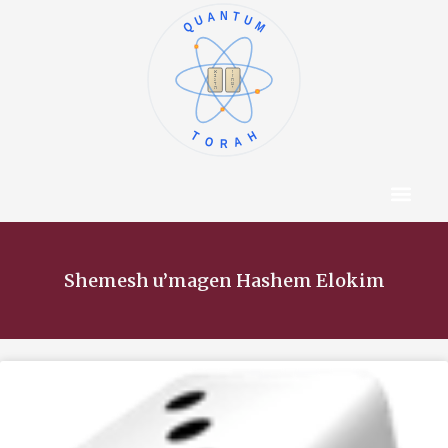
QUANTUM
א
ו
ב
ז
ג
ח
ד
ט
ה
י
TORAH
Content Hub
About The Autho
Shemesh u’magen Hashem Elokim