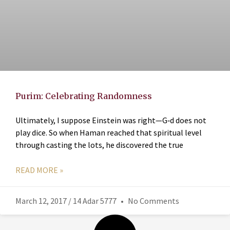
Purim: Celebrating Randomness
Ultimately, I suppose Einstein was right—G‑d does not
play dice. So when Haman reached that spiritual level
through casting the lots, he discovered the true
READ MORE »
March 12, 2017 / 14 Adar 5777
No Comments