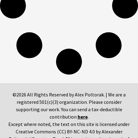
©2026 All Rights Reserved by Alex Poltorak. | We are a
registered 501(c)(3) organization. Please consider
supporting our work. You can send a tax-deductible
contribution
here
.
Except where noted, the text on this site is licensed under
Creative Commons (CC) BY-NC-ND 4.0 by Alexander