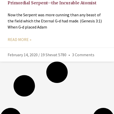
Primordial Serpent—the Incurable Atomist
Now the Serpent was more cunning than any beast of
the field which the Eternal G‑d had made. (Genesis 3:1)
When G‑d placed Adam
READ MORE »
February 14, 2020 / 19 Shevat 5780
3 Comments