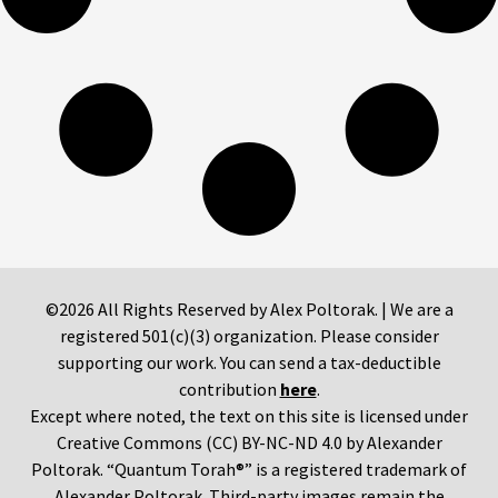
©2026 All Rights Reserved by Alex Poltorak. | We are a
registered 501(c)(3) organization. Please consider
supporting our work. You can send a tax-deductible
contribution
here
.
Except where noted, the text on this site is licensed under
Creative Commons (CC) BY-NC-ND 4.0 by Alexander
Poltorak. “Quantum Torah®” is a registered trademark of
Alexander Poltorak. Third-party images remain the