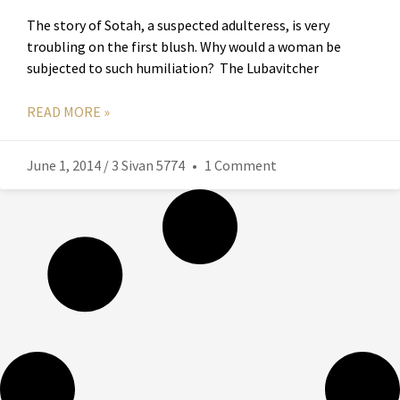
The story of Sotah, a suspected adulteress, is very
troubling on the first blush. Why would a woman be
subjected to such humiliation? The Lubavitcher
READ MORE »
June 1, 2014 / 3 Sivan 5774
1 Comment