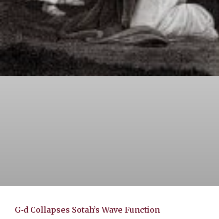
G‑d Collapses Sotah’s Wave Function