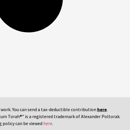
r work. You can send a tax-deductible contribution
here
.
tum Torah®” is a registered trademark of Alexander Poltorak.
g policy can be viewed
here
.