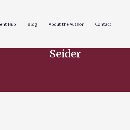
ent Hub
Blog
About the Author
Contact
Seider