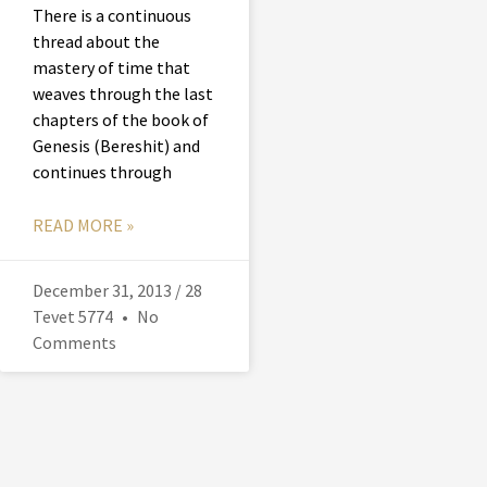
There is a continuous
thread about the
mastery of time that
weaves through the last
chapters of the book of
Genesis (Bereshit) and
continues through
READ MORE »
December 31, 2013 / 28
Tevet 5774
No
Comments