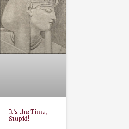
It’s the Time,
Stupid!