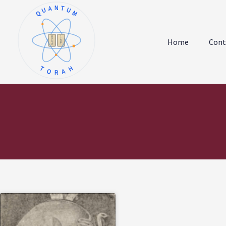
QUANTUM
א
ו
ב
ז
Home
Cont
ג
ח
ד
ט
ה
י
TORAH