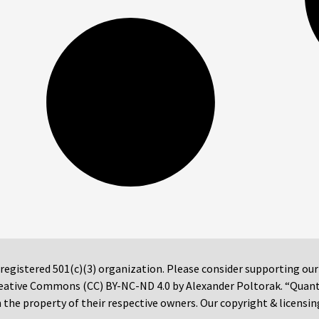
 registered 501(c)(3) organization. Please consider supporting ou
 Creative Commons (CC) BY-NC-ND 4.0 by Alexander Poltorak. “Quan
the property of their respective owners. Our copyright & licensin