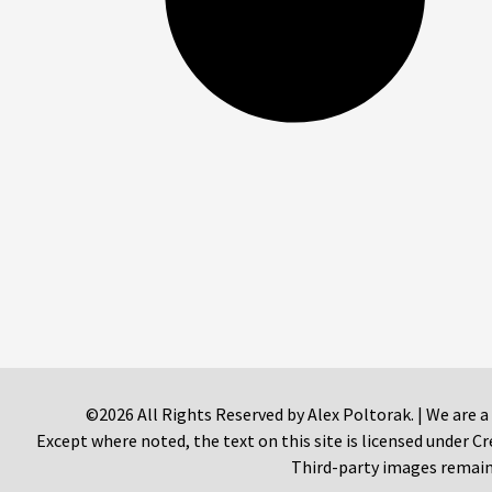
©2026 All Rights Reserved by Alex Poltorak. | We are a
Except where noted, the text on this site is licensed under
Third-party images remain 