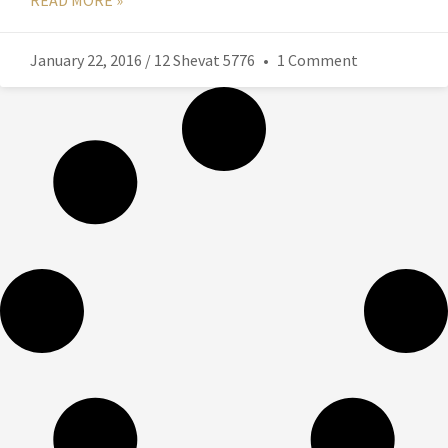
READ MORE »
January 22, 2016 / 12 Shevat 5776
1 Comment