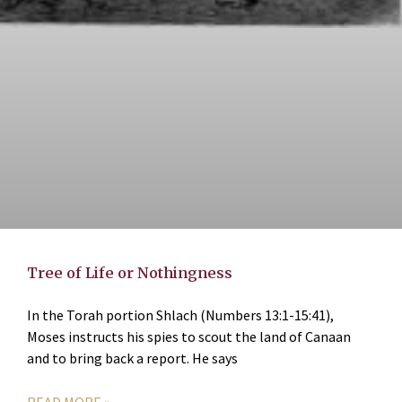
Tree of Life or Nothingness
In the Torah portion Shlach (Numbers 13:1-15:41),
Moses instructs his spies to scout the land of Canaan
and to bring back a report. He says