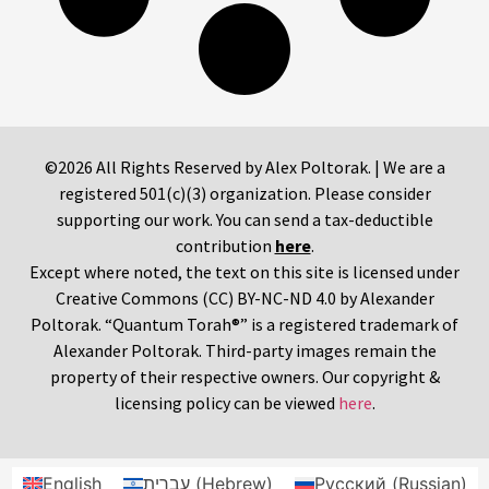
©2026 All Rights Reserved by Alex Poltorak. | We are a
registered 501(c)(3) organization. Please consider
supporting our work. You can send a tax-deductible
contribution
here
.
Except where noted, the text on this site is licensed under
Creative Commons (CC) BY-NC-ND 4.0 by Alexander
Poltorak. “Quantum Torah®” is a registered trademark of
Alexander Poltorak. Third-party images remain the
property of their respective owners. Our copyright &
licensing policy can be viewed
here
.
English
עברית
(
Hebrew
)
Русский
(
Russian
)