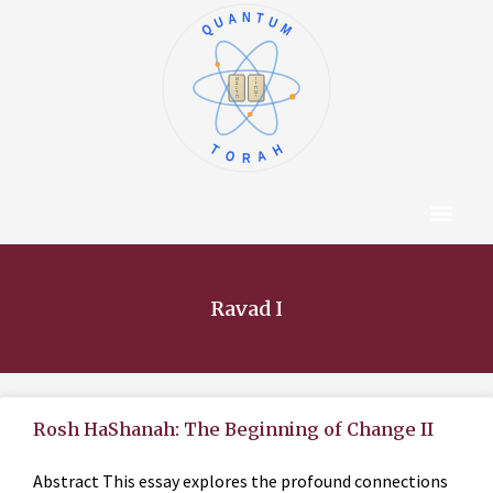
QUANTUM
א
ו
ב
ז
ג
ח
ד
ט
ה
י
TORAH
Content Hub
About The Autho
Ravad I
Rosh HaShanah: The Beginning of Change II
Abstract This essay explores the profound connections