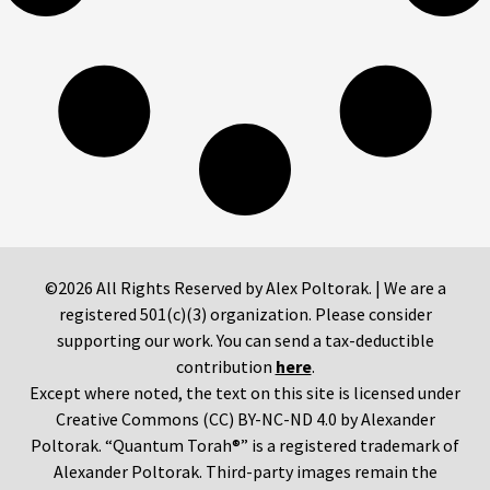
©2026 All Rights Reserved by Alex Poltorak. | We are a
registered 501(c)(3) organization. Please consider
supporting our work. You can send a tax-deductible
contribution
here
.
Except where noted, the text on this site is licensed under
Creative Commons (CC) BY-NC-ND 4.0 by Alexander
Poltorak. “Quantum Torah®” is a registered trademark of
Alexander Poltorak. Third-party images remain the