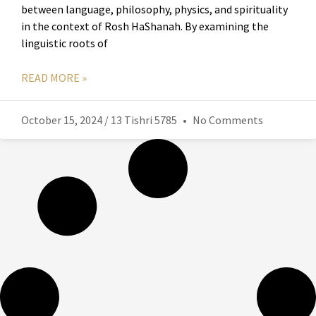
between language, philosophy, physics, and spirituality
in the context of Rosh HaShanah. By examining the
linguistic roots of
READ MORE »
October 15, 2024 / 13 Tishri 5785
No Comments