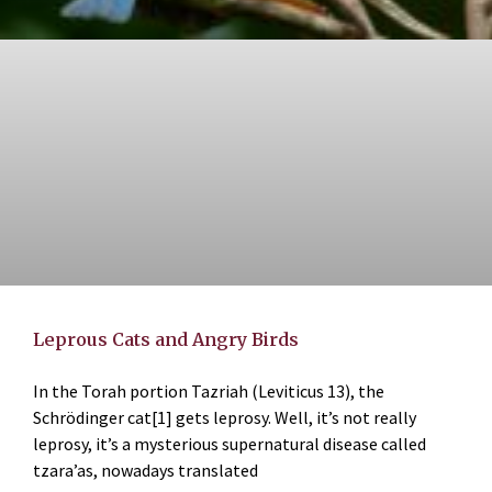
Leprous Cats and Angry Birds
In the Torah portion Tazriah (Leviticus 13), the
Schrödinger cat[1] gets leprosy. Well, it’s not really
leprosy, it’s a mysterious supernatural disease called
tzara’as, nowadays translated