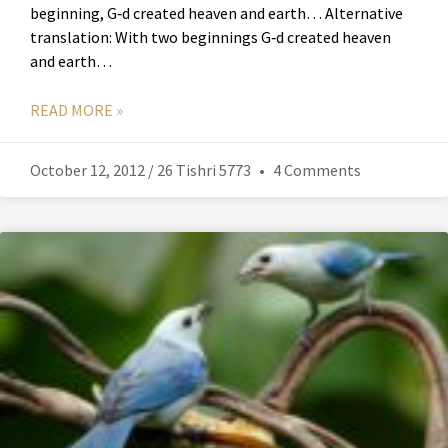
beginning, G‑d created heaven and earth… Alternative
translation: With two beginnings G‑d created heaven
and earth…
READ MORE »
October 12, 2012 / 26 Tishri 5773
4 Comments