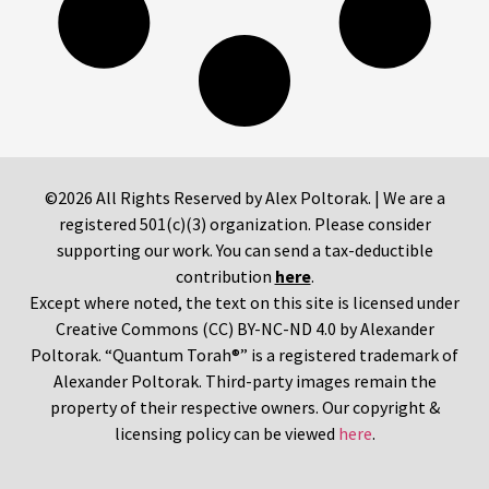
©2026 All Rights Reserved by Alex Poltorak. | We are a
registered 501(c)(3) organization. Please consider
supporting our work. You can send a tax-deductible
contribution
here
.
Except where noted, the text on this site is licensed under
Creative Commons (CC) BY-NC-ND 4.0 by Alexander
Poltorak. “Quantum Torah®” is a registered trademark of
Alexander Poltorak. Third-party images remain the
property of their respective owners. Our copyright &
licensing policy can be viewed
here
.