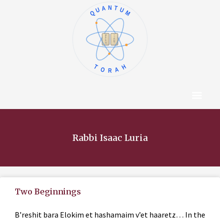
QUANTUM
א
ו
ב
ז
ג
ח
ד
ט
ה
י
TORAH
Content Hub
About The Autho
Rabbi Isaac Luria
Two Beginnings
B’reshit bara Elokim et hashamaim v’et haaretz… In the