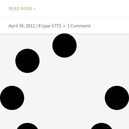
READ MORE »
April 30, 2012 / 8 Iyyar 5772
1 Comment