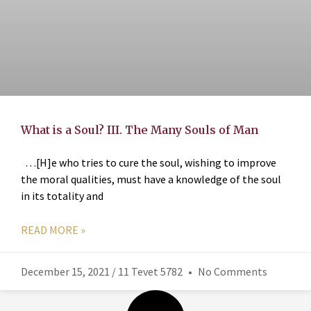
What is a Soul? III. The Many Souls of Man
…[H]e who tries to cure the soul, wishing to improve
the moral qualities, must have a knowledge of the soul
in its totality and
READ MORE »
December 15, 2021 / 11 Tevet 5782
No Comments