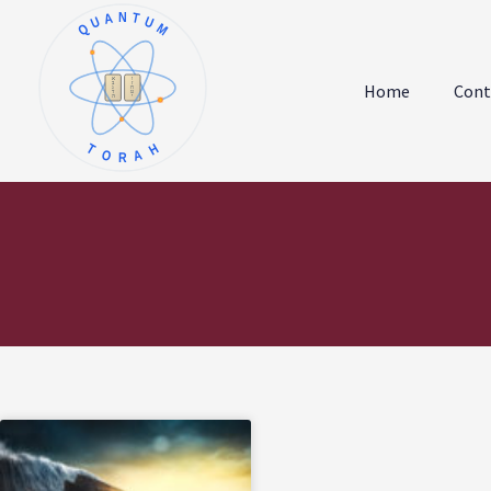
QUANTUM
א
ו
ב
ז
Home
Cont
ג
ח
ד
ט
ה
י
TORAH