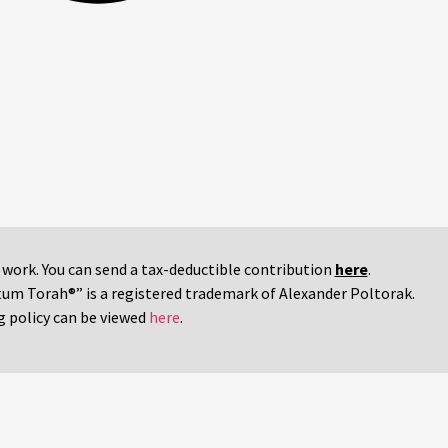
r work. You can send a tax-deductible contribution
here
.
tum Torah®” is a registered trademark of Alexander Poltorak.
g policy can be viewed
here
.