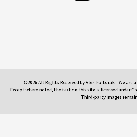
©2026 All Rights Reserved by Alex Poltorak. | We are a
Except where noted, the text on this site is licensed under
Third-party images remain 