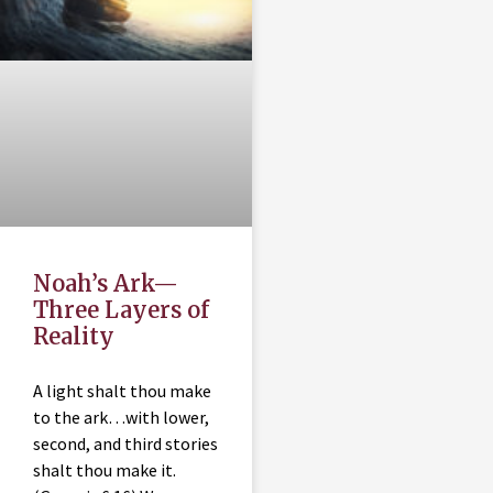
Noah’s Ark—
Three Layers of
Reality
A light shalt thou make
to the ark…with lower,
second, and third stories
shalt thou make it.