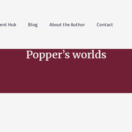
ent Hub
Blog
About the Author
Contact
Popper’s worlds