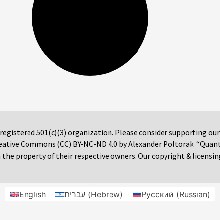
 registered 501(c)(3) organization. Please consider supporting ou
 Creative Commons (CC) BY-NC-ND 4.0 by Alexander Poltorak. “Quan
the property of their respective owners. Our copyright & licensin
English
עברית
(
Hebrew
)
Русский
(
Russian
)