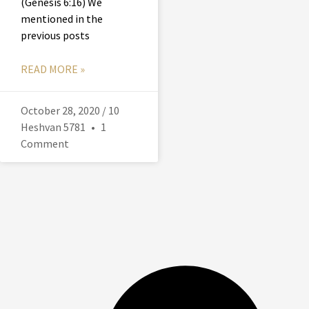
(Genesis 6:16) We
mentioned in the
previous posts
READ MORE »
October 28, 2020 / 10
Heshvan 5781
1
Comment