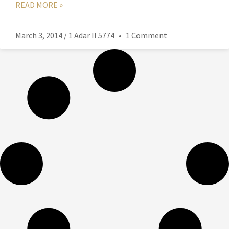
READ MORE »
March 3, 2014 / 1 Adar II 5774
1 Comment