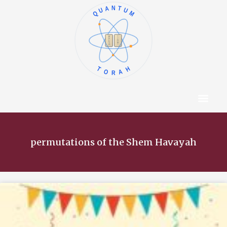
QUANTUM
א
ו
ב
ז
ג
ח
ד
ט
ה
י
TORAH
Content Hub
About The Autho
permutations of the Shem Havayah