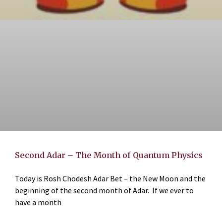
Second Adar – The Month of Quantum Physics
Today is Rosh Chodesh Adar Bet – the New Moon and the
beginning of the second month of Adar. If we ever to
have a month