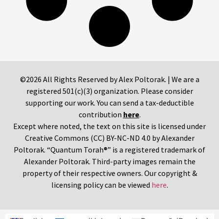
©2026 All Rights Reserved by Alex Poltorak. | We are a
registered 501(c)(3) organization. Please consider
supporting our work. You can send a tax-deductible
contribution
here
.
Except where noted, the text on this site is licensed under
Creative Commons (CC) BY-NC-ND 4.0 by Alexander
Poltorak. “Quantum Torah®” is a registered trademark of
Alexander Poltorak. Third-party images remain the
property of their respective owners. Our copyright &
licensing policy can be viewed
here
.