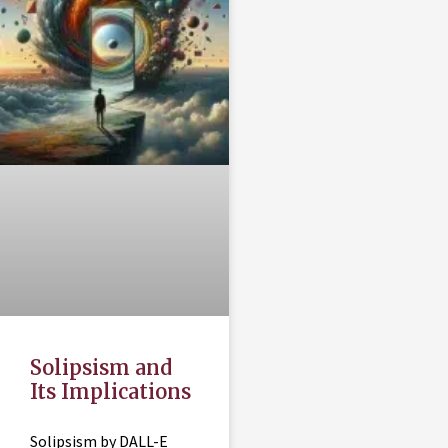
Solipsism and
Its Implications
Solipsism by DALL-E