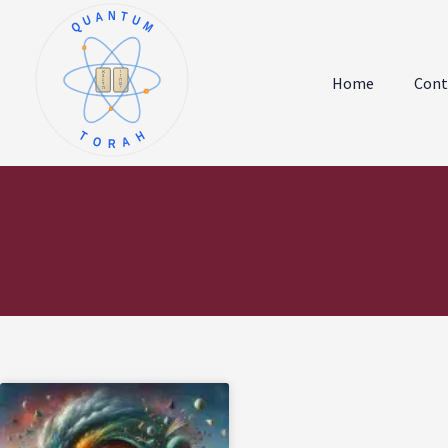
QUANTUM
א
ו
ב
ז
Home
Cont
ג
ח
ד
ט
ה
י
TORAH