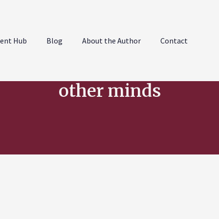
ent Hub
Blog
About the Author
Contact
other minds