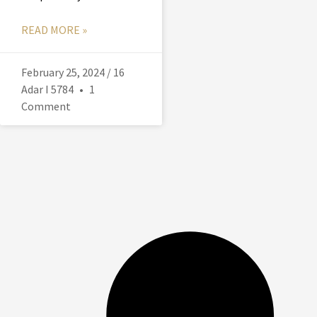
READ MORE »
February 25, 2024 / 16
Adar I 5784
1
Comment