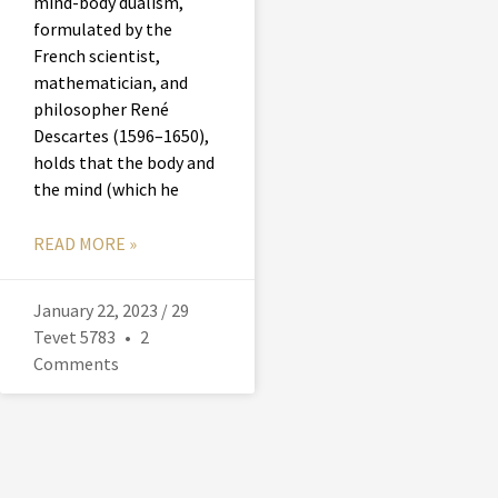
mind-body dualism,
formulated by the
French scientist,
mathematician, and
philosopher René
Descartes (1596–1650),
holds that the body and
the mind (which he
READ MORE »
January 22, 2023 / 29
Tevet 5783
2
Comments