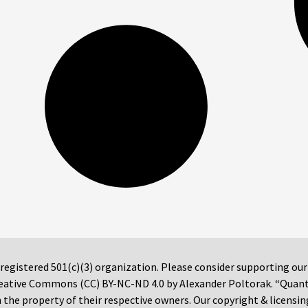
 registered 501(c)(3) organization. Please consider supporting ou
 Creative Commons (CC) BY-NC-ND 4.0 by Alexander Poltorak. “Quan
the property of their respective owners. Our copyright & licensin