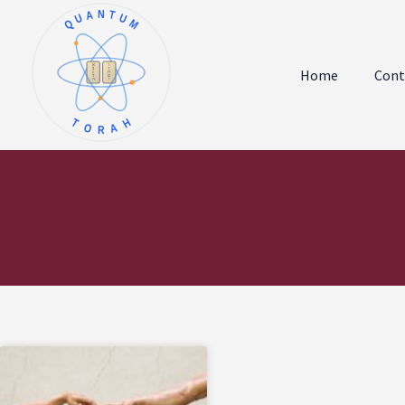
QUANTUM
א
ו
ב
ז
Home
Cont
ג
ח
ד
ט
ה
י
TORAH