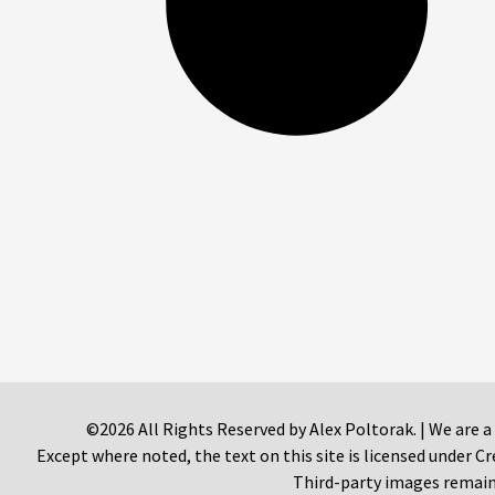
©2026 All Rights Reserved by Alex Poltorak. | We are a
Except where noted, the text on this site is licensed under
Third-party images remain 