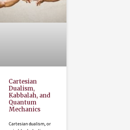
Cartesian
Dualism,
Kabbalah, and
Quantum
Mechanics
Cartesian dualism, or