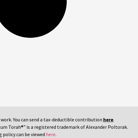
r work. You can send a tax-deductible contribution
here
.
tum Torah®” is a registered trademark of Alexander Poltorak.
g policy can be viewed
here
.