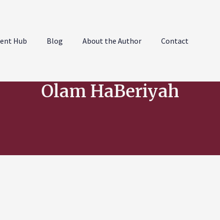
ent Hub
Blog
About the Author
Contact
Olam HaBeriyah