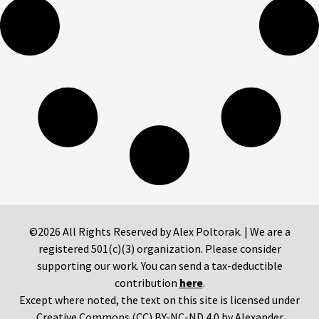
©2026 All Rights Reserved by Alex Poltorak. | We are a
registered 501(c)(3) organization. Please consider
supporting our work. You can send a tax-deductible
contribution
here
.
Except where noted, the text on this site is licensed under
Creative Commons (CC) BY-NC-ND 4.0 by Alexander