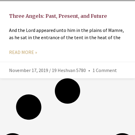
Three Angels: Past, Present, and Future
And the Lord appeared unto him in the plains of Mamre,
as he sat in the entrance of the tent in the heat of the
READ MORE »
November 17, 2019 / 19 Heshvan 5780
1 Comment