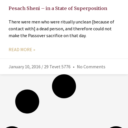
Pesach Sheni – in a State of Superposition
There were men who were ritually unclean [because of
contact with] a dead person, and therefore could not
make the Passover sacrifice on that day.
READ MORE »
January 10, 2016 / 29 Tevet 5776
No Comments