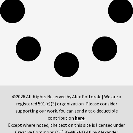
©2026 All Rights Reserved by Alex Poltorak. | We are a
registered 501(c)(3) organization. Please consider
supporting our work. You can send a tax-deductible
contribution
here
.
Except where noted, the text on this site is licensed under
Creative Commons (CC) BY-NC-ND 4.0 by Alexander