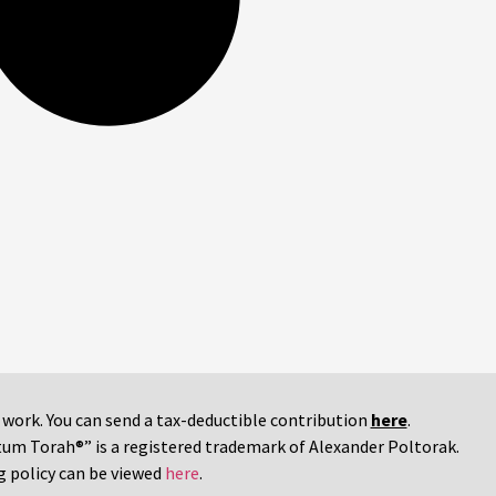
r work. You can send a tax-deductible contribution
here
.
tum Torah®” is a registered trademark of Alexander Poltorak.
g policy can be viewed
here
.