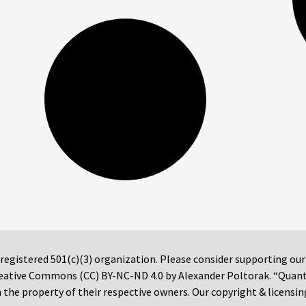
 registered 501(c)(3) organization. Please consider supporting ou
 Creative Commons (CC) BY-NC-ND 4.0 by Alexander Poltorak. “Quan
the property of their respective owners. Our copyright & licensin