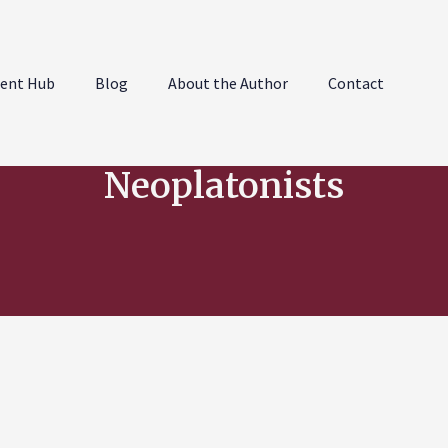
ent Hub
Blog
About the Author
Contact
Neoplatonists