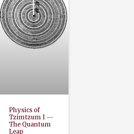
Physics of
Tzimtzum I —
The Quantum
Leap