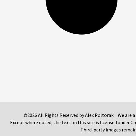
©2026 All Rights Reserved by Alex Poltorak. | We are a
Except where noted, the text on this site is licensed under
Third-party images remain 