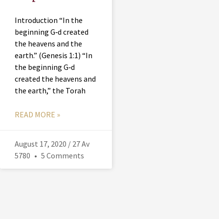
Introduction “In the
beginning G‑d created
the heavens and the
earth.” (Genesis 1:1) “In
the beginning G‑d
created the heavens and
the earth,” the Torah
READ MORE »
August 17, 2020 / 27 Av
5780
5 Comments