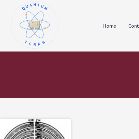
QUANTUM
א
ו
ב
ז
Home
Cont
ג
ח
ד
ט
ה
י
TORAH