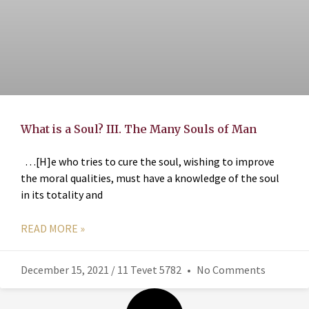
What is a Soul? III. The Many Souls of Man
…[H]e who tries to cure the soul, wishing to improve
the moral qualities, must have a knowledge of the soul
in its totality and
READ MORE »
December 15, 2021 / 11 Tevet 5782
No Comments