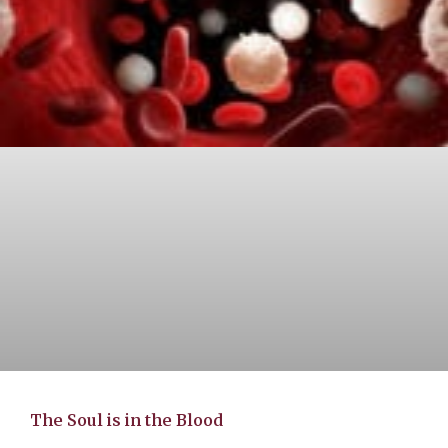
The Soul is in the Blood