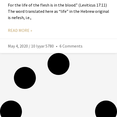
For the life of the flesh is in the blood.” (Leviticus 17:11)
The word translated here as “life” in the Hebrew original
is nefesh, i.e.,
READ MORE »
May 4, 2020 / 10 Iyyar 5780
6 Comments