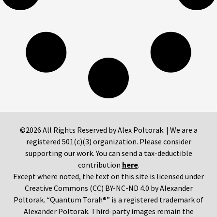
©2026 All Rights Reserved by Alex Poltorak. | We are a
registered 501(c)(3) organization. Please consider
supporting our work. You can send a tax-deductible
contribution
here
.
Except where noted, the text on this site is licensed under
Creative Commons (CC) BY-NC-ND 4.0 by Alexander
Poltorak. “Quantum Torah®” is a registered trademark of
Alexander Poltorak. Third-party images remain the