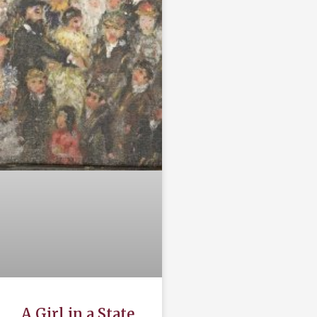
A Girl in a State