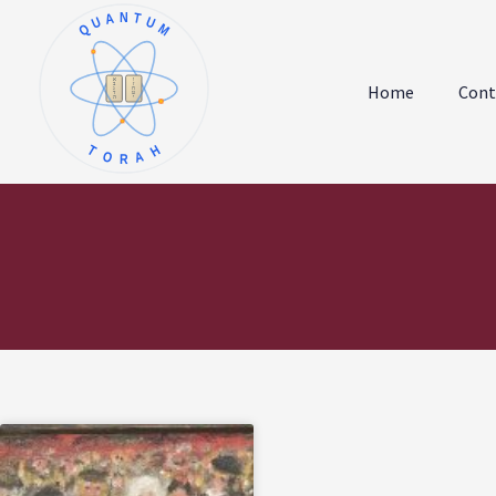
QUANTUM
א
ו
ב
ז
Home
Cont
ג
ח
ד
ט
ה
י
TORAH