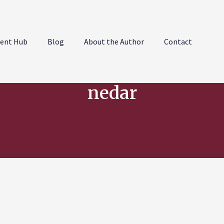
ent Hub
Blog
About the Author
Contact
nedar