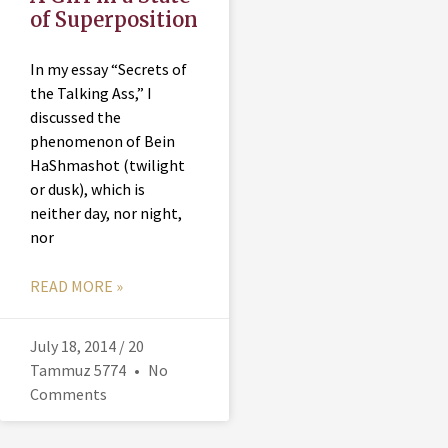
of Superposition
In my essay “Secrets of
the Talking Ass,” I
discussed the
phenomenon of Bein
HaShmashot (twilight
or dusk), which is
neither day, nor night,
nor
READ MORE »
July 18, 2014 / 20
Tammuz 5774
No
Comments