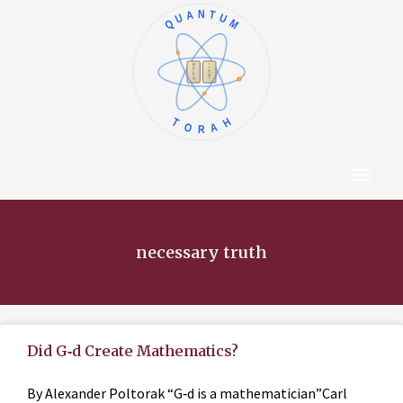
QUANTUM
א
ו
ב
ז
ג
ח
ד
ט
ה
י
TORAH
Content Hub
About The Autho
necessary truth
Did G‑d Create Mathematics?
By Alexander Poltorak “G‑d is a mathematician”Carl