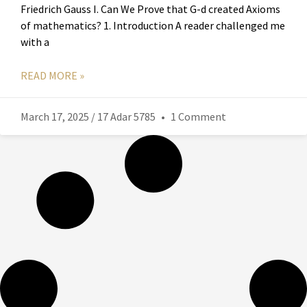
Friedrich Gauss I. Can We Prove that G-d created Axioms
of mathematics? 1. Introduction A reader challenged me
with a
READ MORE »
March 17, 2025 / 17 Adar 5785
1 Comment