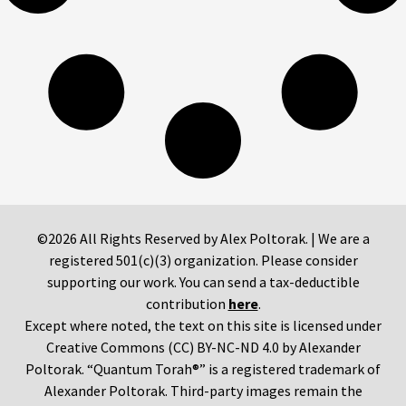
©2026 All Rights Reserved by Alex Poltorak. | We are a
registered 501(c)(3) organization. Please consider
supporting our work. You can send a tax-deductible
contribution
here
.
Except where noted, the text on this site is licensed under
Creative Commons (CC) BY-NC-ND 4.0 by Alexander
Poltorak. “Quantum Torah®” is a registered trademark of
Alexander Poltorak. Third-party images remain the