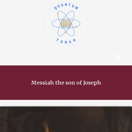
QUANTUM
א
ו
ב
ז
ג
ח
ד
ט
ה
י
TORAH
Content Hub
About The Autho
Messiah the son of Joseph