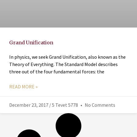
Grand Unification
In physics, we seek Grand Unification, also known as the
Theory of Everything. The Standard Model describes
three out of the four fundamental forces: the
READ MORE »
December 23, 2017 / 5 Tevet 5778
No Comments