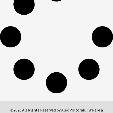
©2026 All Rights Reserved by Alex Poltorak. | We are a