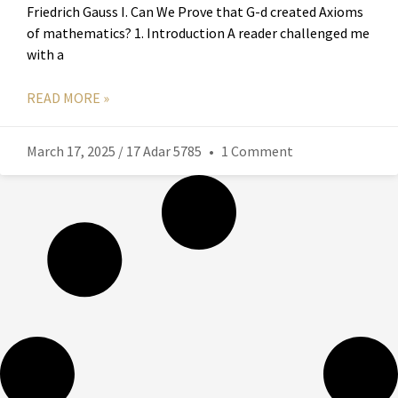
Friedrich Gauss I. Can We Prove that G-d created Axioms
of mathematics? 1. Introduction A reader challenged me
with a
READ MORE »
March 17, 2025 / 17 Adar 5785
1 Comment