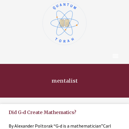
QUANTUM
א
ו
ב
ז
ג
ח
ד
ט
ה
י
TORAH
Content Hub
About The Autho
mentalist
Did G‑d Create Mathematics?
By Alexander Poltorak “G‑d is a mathematician”Carl