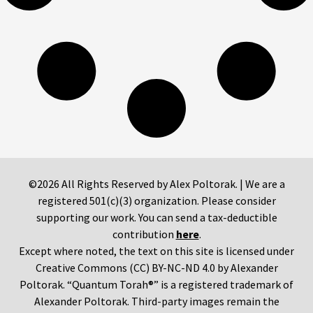
©2026 All Rights Reserved by Alex Poltorak. | We are a
registered 501(c)(3) organization. Please consider
supporting our work. You can send a tax-deductible
contribution
here
.
Except where noted, the text on this site is licensed under
Creative Commons (CC) BY-NC-ND 4.0 by Alexander
Poltorak. “Quantum Torah®” is a registered trademark of
Alexander Poltorak. Third-party images remain the