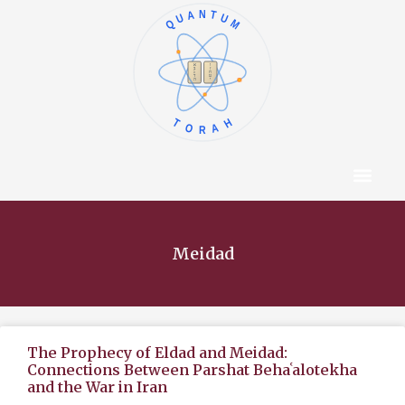
QUANTUM
א
ו
ב
ז
ג
ח
ד
ט
ה
י
TORAH
Content Hub
About The Autho
Meidad
The Prophecy of Eldad and Meidad:
Connections Between Parshat Behaʿalotekha
and the War in Iran