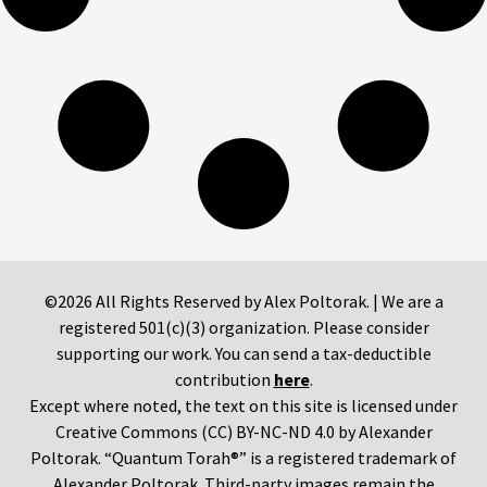
©2026 All Rights Reserved by Alex Poltorak. | We are a
registered 501(c)(3) organization. Please consider
supporting our work. You can send a tax-deductible
contribution
here
.
Except where noted, the text on this site is licensed under
Creative Commons (CC) BY-NC-ND 4.0 by Alexander
Poltorak. “Quantum Torah®” is a registered trademark of
Alexander Poltorak. Third-party images remain the