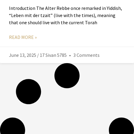
Introduction The Alter Rebbe once remarked in Yiddish,
“Leben mit der tzait” (live with the times), meaning
that one should live with the current Torah
READ MORE »
June 13, 2025 / 17 Sivan 5785
3 Comments