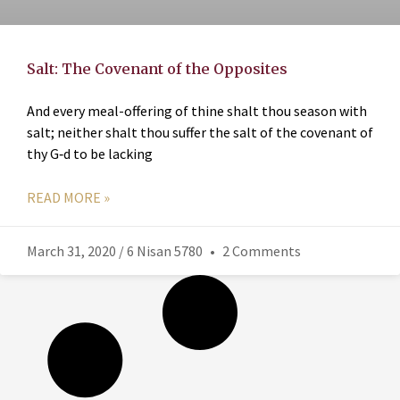
Salt: The Covenant of the Opposites
And every meal-offering of thine shalt thou season with
salt; neither shalt thou suffer the salt of the covenant of
thy G‑d to be lacking
READ MORE »
March 31, 2020 / 6 Nisan 5780
2 Comments