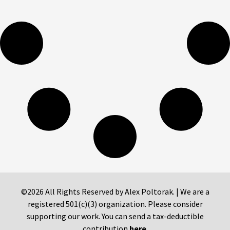
©2026 All Rights Reserved by Alex Poltorak. | We are a
registered 501(c)(3) organization. Please consider
supporting our work. You can send a tax-deductible
contribution
here
.