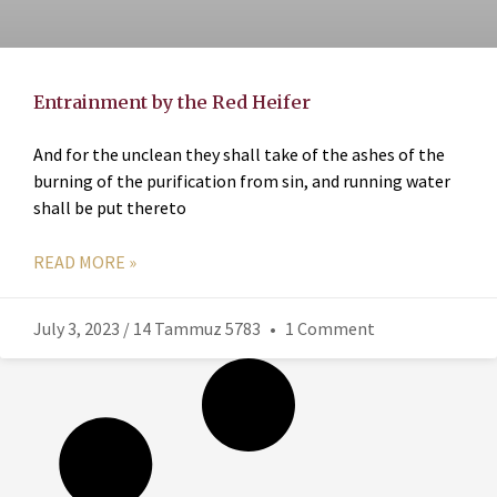
Entrainment by the Red Heifer
And for the unclean they shall take of the ashes of the
burning of the purification from sin, and running water
shall be put thereto
READ MORE »
July 3, 2023 / 14 Tammuz 5783
1 Comment