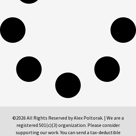
©2026 All Rights Reserved by Alex Poltorak. | We are a
registered 501(c)(3) organization. Please consider
supporting our work. You can send a tax-deductible