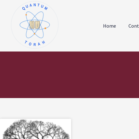
QUANTUM
א
ו
ב
ז
Home
Cont
ג
ח
ד
ט
ה
י
TORAH