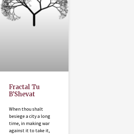
Fractal Tu
B’Shevat
When thou shalt
besiege a city a long
time, in making war
against it to take it,