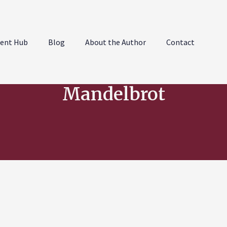
ent Hub
Blog
About the Author
Contact
Mandelbrot