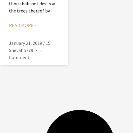
thou shalt not destroy
the trees thereof by
READ MORE »
January 21, 2019 / 15
Shevat 5779
1
Comment