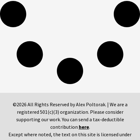
©2026 All Rights Reserved by Alex Poltorak. | We are a
registered 501(c)(3) organization. Please consider
supporting our work. You can send a tax-deductible
contribution
here
.
Except where noted, the text on this site is licensed under