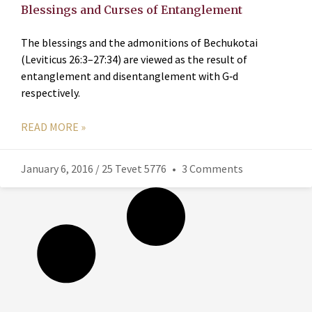
Blessings and Curses of Entanglement
The blessings and the admonitions of Bechukotai
(Leviticus 26:3–27:34) are viewed as the result of
entanglement and disentanglement with G‑d
respectively.
READ MORE »
January 6, 2016 / 25 Tevet 5776
3 Comments