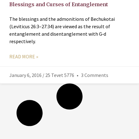
Blessings and Curses of Entanglement
The blessings and the admonitions of Bechukotai
(Leviticus 26:3–27:34) are viewed as the result of
entanglement and disentanglement with G‑d
respectively.
READ MORE »
January 6, 2016 / 25 Tevet 5776
3 Comments