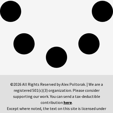
©2026 All Rights Reserved by Alex Poltorak. | We are a
registered 501(c)(3) organization. Please consider
supporting our work. You can send a tax-deductible
contribution
here
.
Except where noted, the text on this site is licensed under