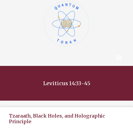
QUANTUM
א
ו
ב
ז
ג
ח
ד
ט
ה
י
TORAH
Content Hub
About The Autho
Leviticus 14:33-45
Tzaraath, Black Holes, and Holographic
Principle