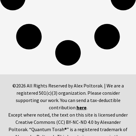
©2026 All Rights Reserved by Alex Poltorak. | We are a
registered 501(c)(3) organization. Please consider
supporting our work. You can send a tax-deductible
contribution
here
.
Except where noted, the text on this site is licensed under
Creative Commons (CC) BY-NC-ND 4.0 by Alexander
Poltorak. “Quantum Torah®” is a registered trademark of