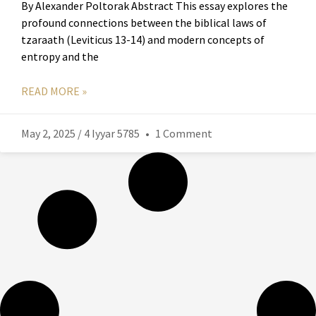
By Alexander Poltorak Abstract This essay explores the
profound connections between the biblical laws of
tzaraath (Leviticus 13-14) and modern concepts of
entropy and the
READ MORE »
May 2, 2025 / 4 Iyyar 5785
1 Comment