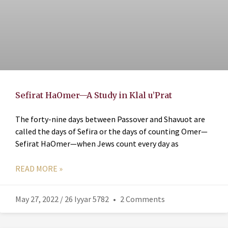
Sefirat HaOmer—A Study in Klal u’Prat
The forty-nine days between Passover and Shavuot are
called the days of Sefira or the days of counting Omer—
Sefirat HaOmer—when Jews count every day as
READ MORE »
May 27, 2022 / 26 Iyyar 5782
2 Comments