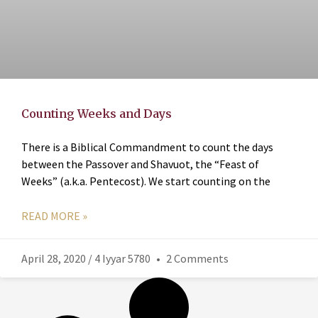
Counting Weeks and Days
There is a Biblical Commandment to count the days
between the Passover and Shavuot, the “Feast of
Weeks” (a.k.a. Pentecost). We start counting on the
READ MORE »
April 28, 2020 / 4 Iyyar 5780
2 Comments