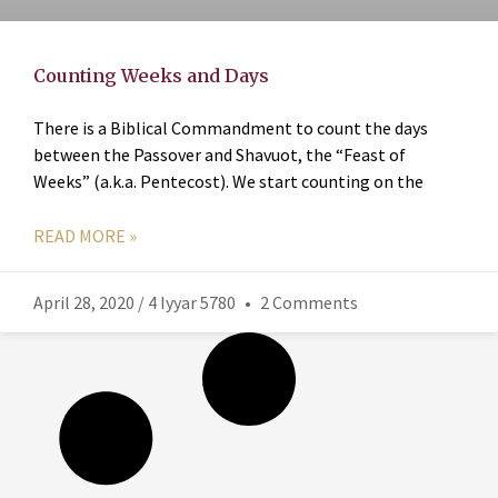
Counting Weeks and Days
There is a Biblical Commandment to count the days
between the Passover and Shavuot, the “Feast of
Weeks” (a.k.a. Pentecost). We start counting on the
READ MORE »
April 28, 2020 / 4 Iyyar 5780
2 Comments