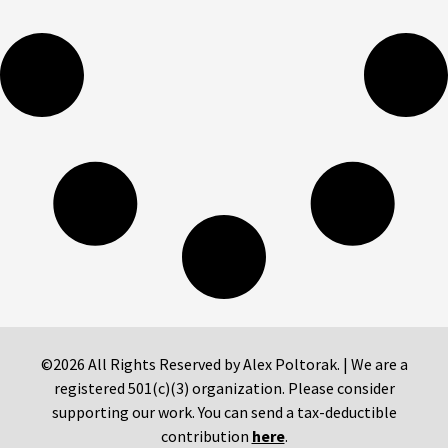
©2026 All Rights Reserved by Alex Poltorak. | We are a
registered 501(c)(3) organization. Please consider
supporting our work. You can send a tax-deductible
contribution
here
.