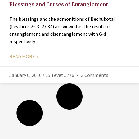
Blessings and Curses of Entanglement
The blessings and the admonitions of Bechukotai
(Leviticus 26:3–27:34) are viewed as the result of
entanglement and disentanglement with G‑d
respectively.
READ MORE »
January 6, 2016 / 25 Tevet 5776
3 Comments