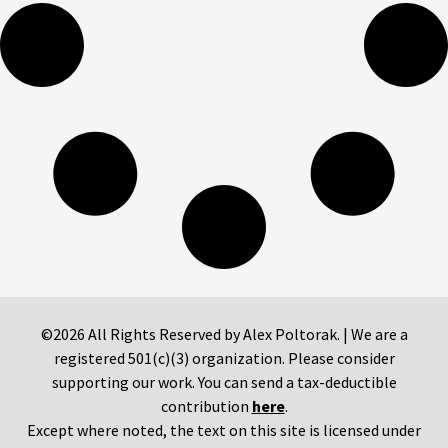
©2026 All Rights Reserved by Alex Poltorak. | We are a
registered 501(c)(3) organization. Please consider
supporting our work. You can send a tax-deductible
contribution
here
.
Except where noted, the text on this site is licensed under